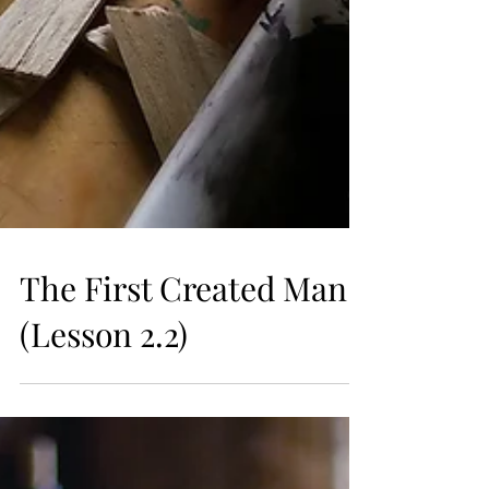
The First Created Man
(Lesson 2.2)