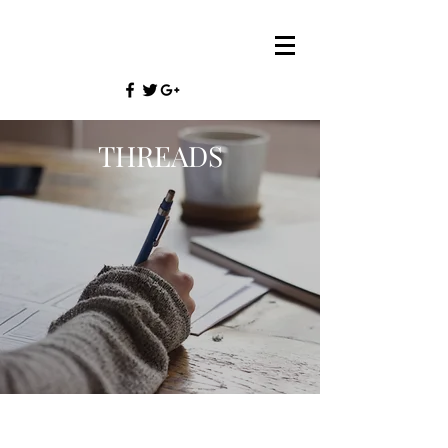
THREADS