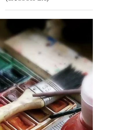
Living in God's World
(Lesson 2.1)