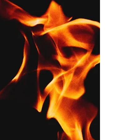
(Lesson 10.2)