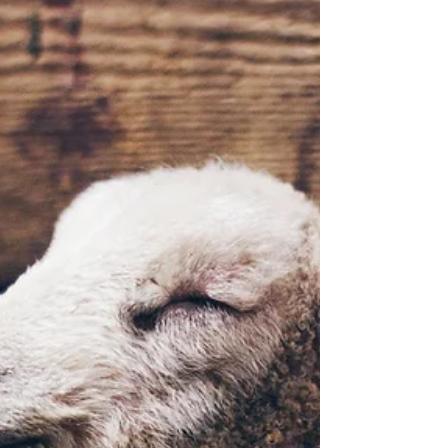
Covenant (Lesson 10.3)