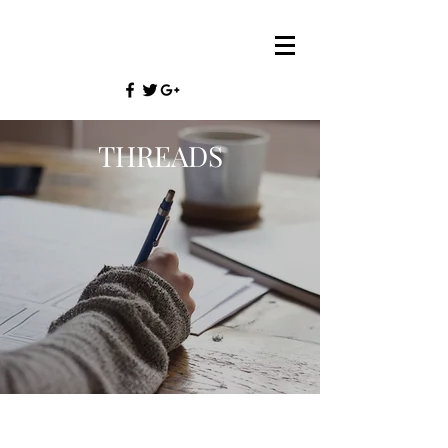
THREADS