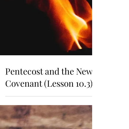
Pentecost and the New