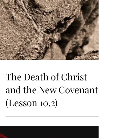
The Death of Christ
and the New Covenant