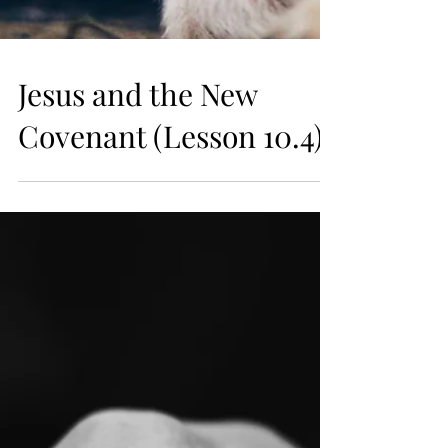
Jesus and the New
Covenant (Lesson 10.4)