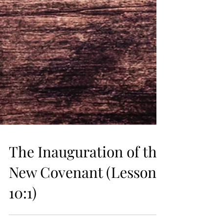
The Inauguration of the
New Covenant (Lesson