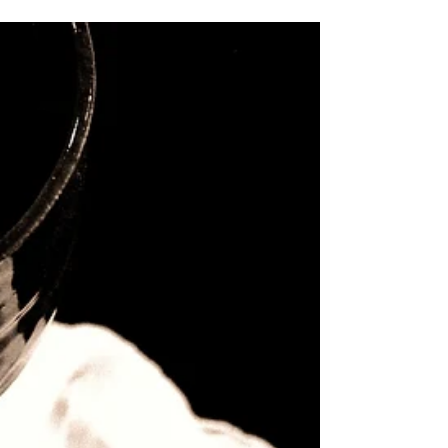
10:1)