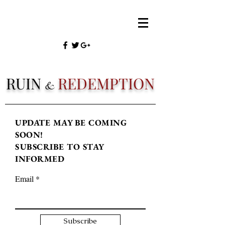
RUIN
REDEMPTION
&
UPDATE MAY BE COMING
SOON!
SUBSCRIBE TO STAY
INFORMED
Email
Subscribe