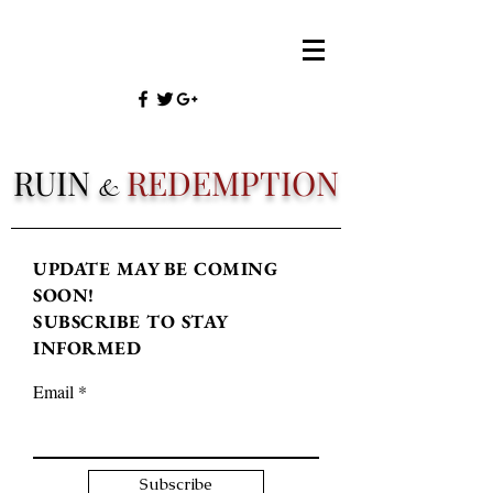
RUIN
REDEMPTION
&
UPDATE MAY BE COMING
SOON!
SUBSCRIBE TO STAY
INFORMED
Email
Subscribe