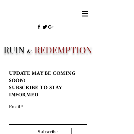
RUIN
REDEMPTION
&
UPDATE MAY BE COMING
SOON!
SUBSCRIBE TO STAY
INFORMED
Email
Subscribe