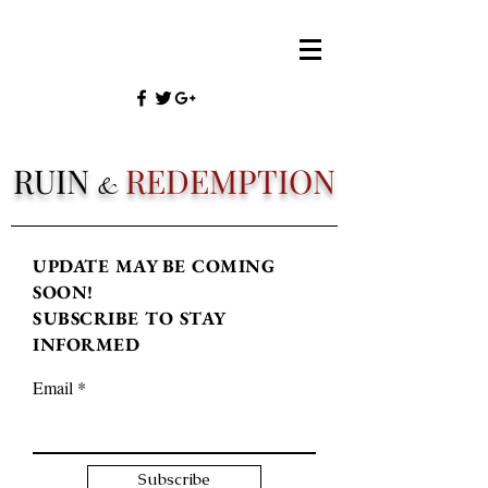
RUIN
REDEMPTION
&
UPDATE MAY BE COMING
SOON!
SUBSCRIBE TO STAY
INFORMED
Email
Subscribe